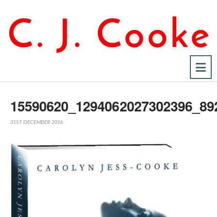
Na
15590620_1294062027302396_89
31ST DECEMBER 2016