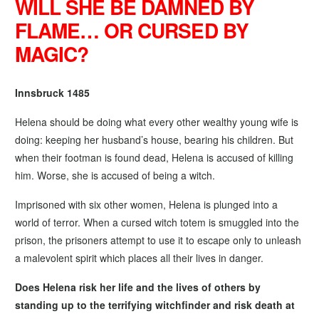
WILL SHE BE DAMNED BY
FLAME… OR CURSED BY
MAGIC?
Innsbruck 1485
Helena should be doing what every other wealthy young wife is
doing: keeping her husband’s house, bearing his children. But
when their footman is found dead, Helena is accused of killing
him. Worse, she is accused of being a witch.
Imprisoned with six other women, Helena is plunged into a
world of terror. When a cursed witch totem is smuggled into the
prison, the prisoners attempt to use it to escape only to unleash
a malevolent spirit which places all their lives in danger.
Does Helena risk her life and the lives of others by
standing up to the terrifying witchfinder and risk death at