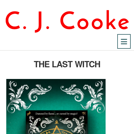
Na
THE LAST WITCH