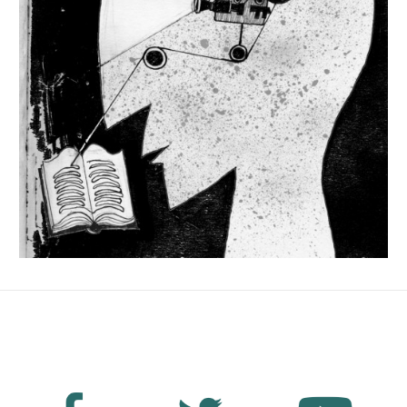
No Fields Found.