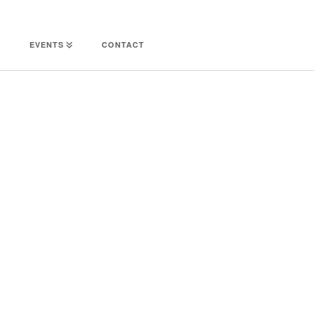
EVENTS
CONTACT