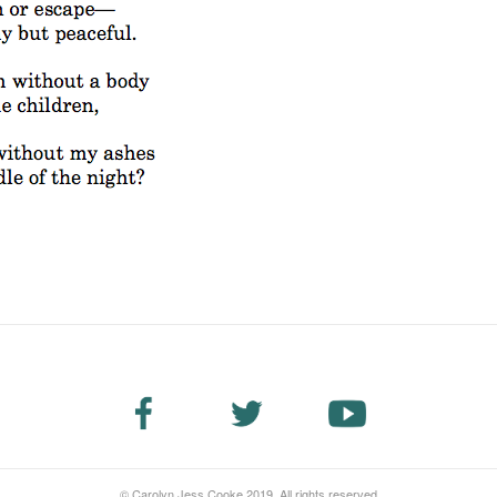
© Carolyn Jess Cooke 2019. All rights reserved