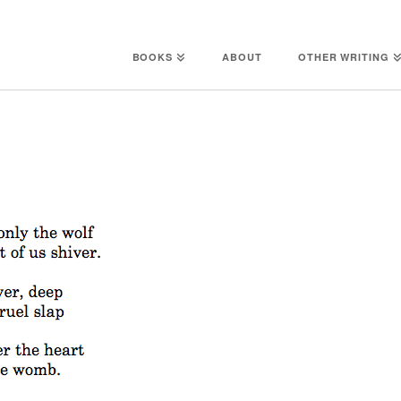
BOOKS
ABOUT
OTHER WRITING