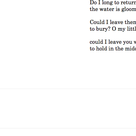
No Fields Found.