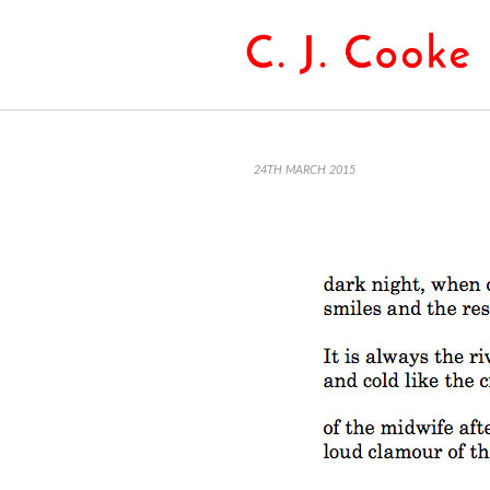
24TH MARCH 2015