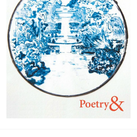
No Fields Found.