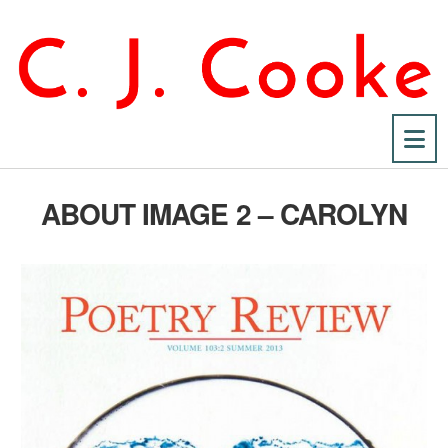
Na
ABOUT IMAGE 2 – CAROLYN