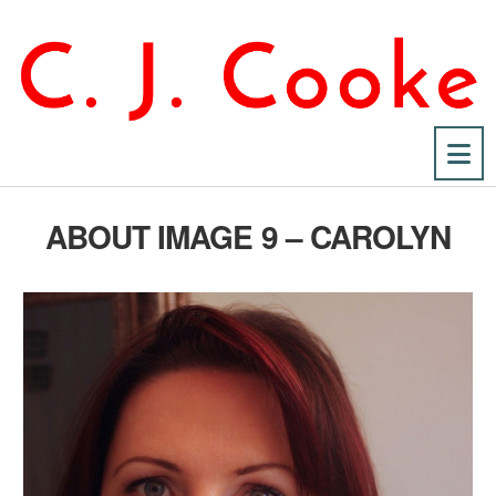
Na
ABOUT IMAGE 9 – CAROLYN