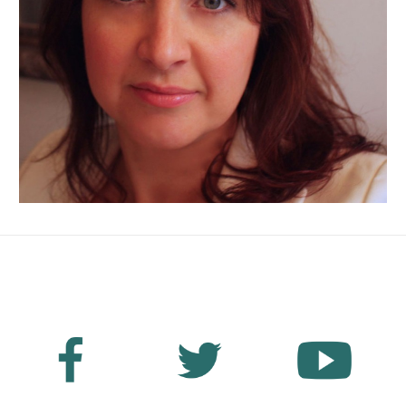
No Fields Found.