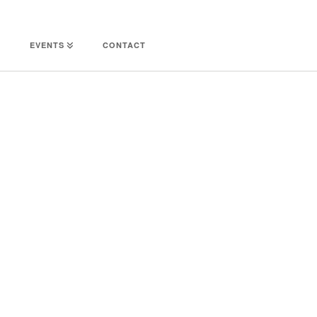
EVENTS
CONTACT