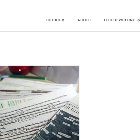
BOOKS
ABOUT
OTHER WRITING