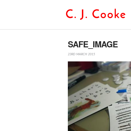
SAFE_IMAGE
23RD MARCH 2015