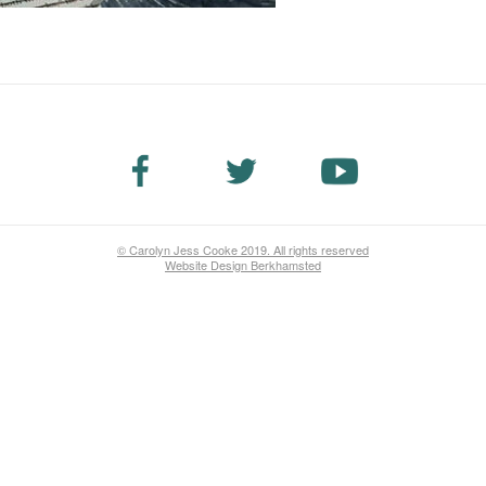
© Carolyn Jess Cooke 2019. All rights reserved
Website Design Berkhamsted