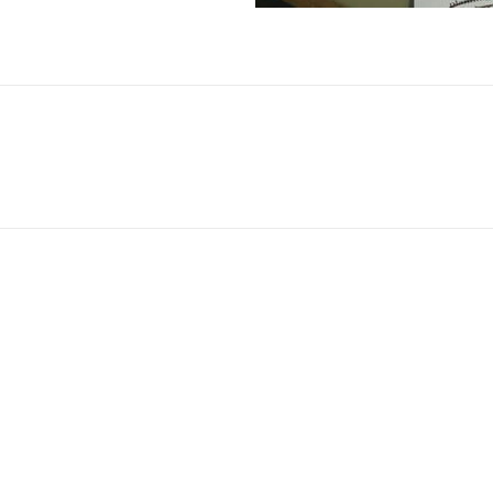
No Fields Found.