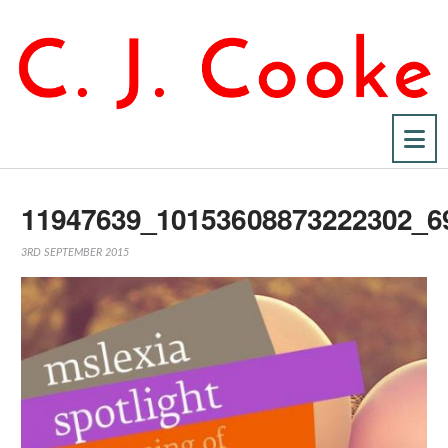
Na
11947639_10153608873222302_6
3RD SEPTEMBER 2015