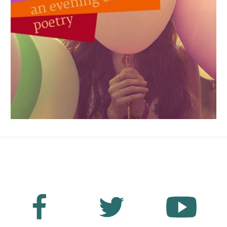
No Fields Found.