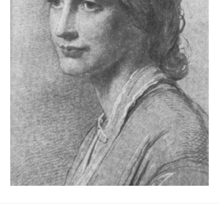
No Fields Found.