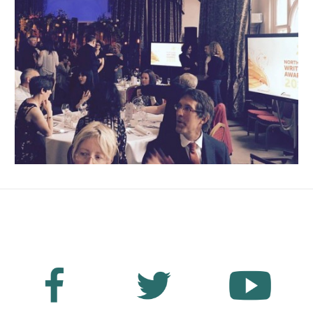
No Fields Found.