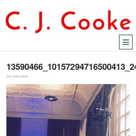
Na
13590466_10157294716500413_2
1ST JULY 2016