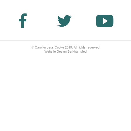
© Carolyn Jess Cooke 2019. All rights reserved
Website Design Berkhamsted