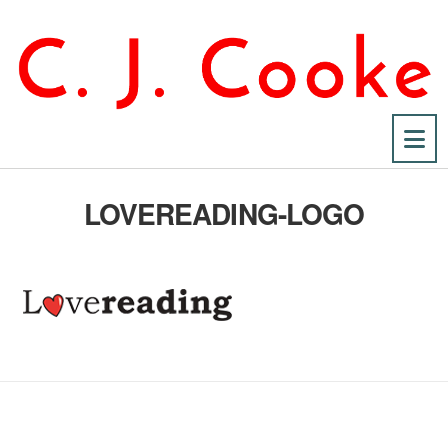
Na
LOVEREADING-LOGO
No Fields Found.