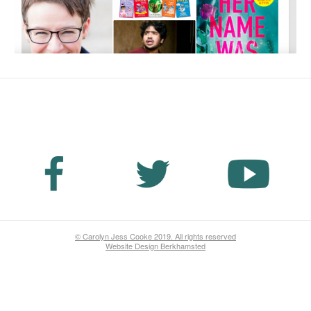
No Fields Found.
© Carolyn Jess Cooke 2019. All rights reserved
Website Design Berkhamsted