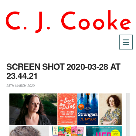
Na
SCREEN SHOT 2020-03-28 AT
23.44.21
28TH MARCH 2020