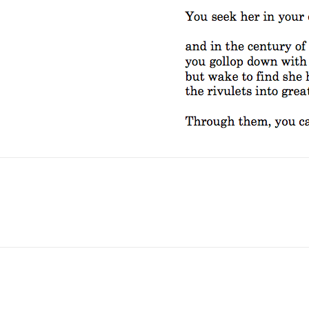
No Fields Found.