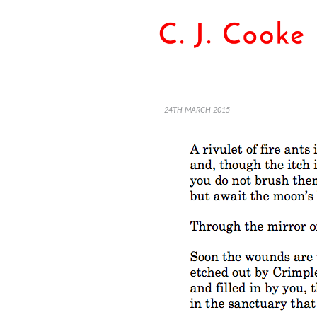
24TH MARCH 2015