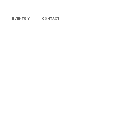
EVENTS
CONTACT