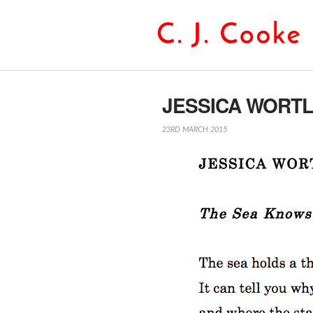
JESSICA WORT
23RD MARCH 2015