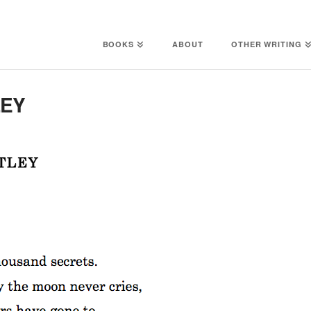
BOOKS
ABOUT
OTHER WRITING
LEY