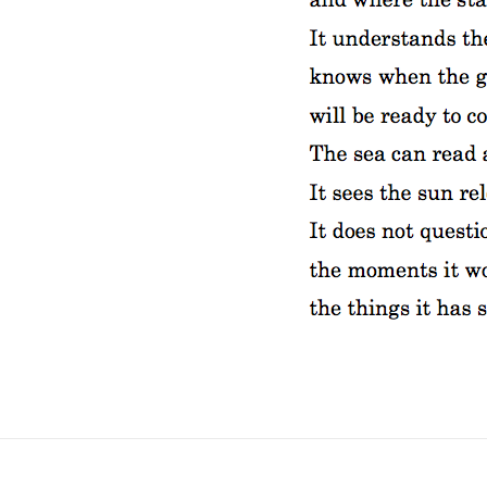
No Fields Found.