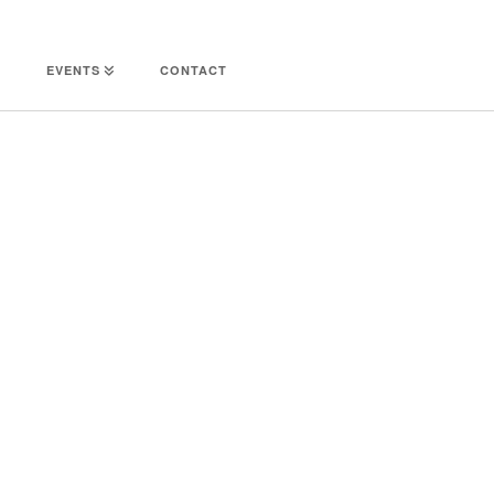
EVENTS
CONTACT