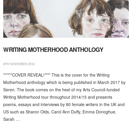
WRITING MOTHERHOOD ANTHOLOGY
8TH NOVEMBER 2016
******COVER REVEAL!**** This is the cover for the Writing
Motherhood anthology which is being published in March 2017 by
Seren. The book comes on the heel of my Arts Council-funded
Writing Motherhood tour throughout 2014/15 and presents
poems, essays and interviews by 80 female writers in the UK and
US such as Sharon Olds, Carol Ann Duffy, Emma Donoghue,
Sarah …