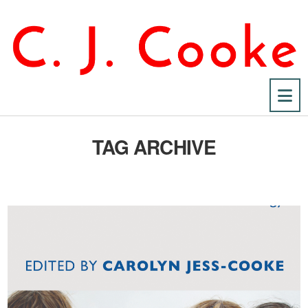
Na
TAG ARCHIVE