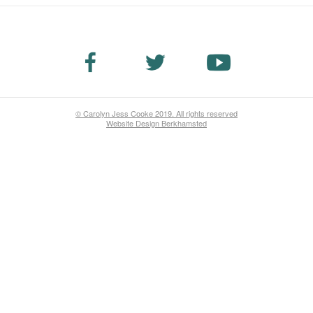
© Carolyn Jess Cooke 2019. All rights reserved
Website Design Berkhamsted