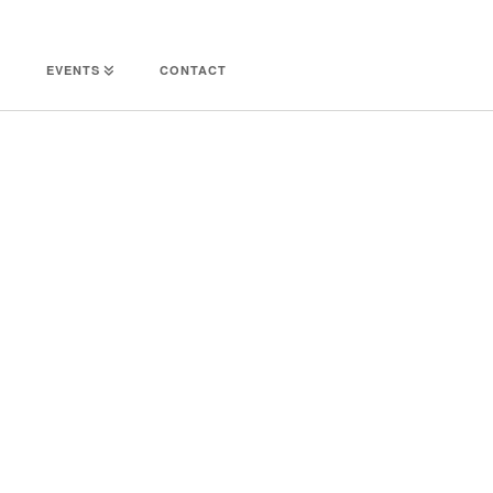
EVENTS
CONTACT