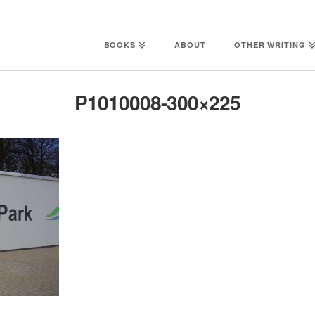
BOOKS
ABOUT
OTHER WRITING
P1010008-300×225