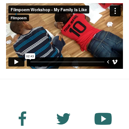
No Fields Found.