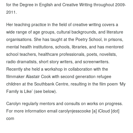
for the Degree in English and Creative Writing throughout 2009-
2011.
Her teaching practice in the field of creative writing covers a
wide range of age groups, cultural backgrounds, and literature
organisations. She has taught at the Poetry School, in prisons,
mental health institutions, schools, libraries, and has mentored
school teachers, healthcare professionals, poets, novelists,
radio dramatists, short story writers, and screenwriters.
Recently she held a workshop in collaboration with the
filmmaker Alastair Cook with second generation refugee
children at the Southbank Centre, resulting in the film poem ‘My
Family is Like’ (see below).
Carolyn regularly mentors and consults on works on progress.
For more information email carolynjesscooke [a] iCloud [dot]
com