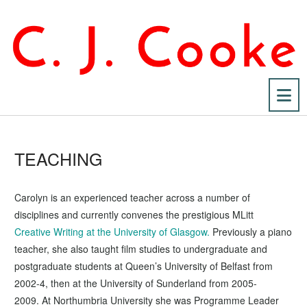
Na
TEACHING
Carolyn is an experienced teacher across a number of
disciplines and currently convenes the prestigious MLitt
Creative Writing at the University of Glasgow.
Previously a piano
teacher, she also taught film studies to undergraduate and
postgraduate students at Queen’s University of Belfast from
2002-4, then at the University of Sunderland from 2005-
2009. At Northumbria University she was Programme Leader