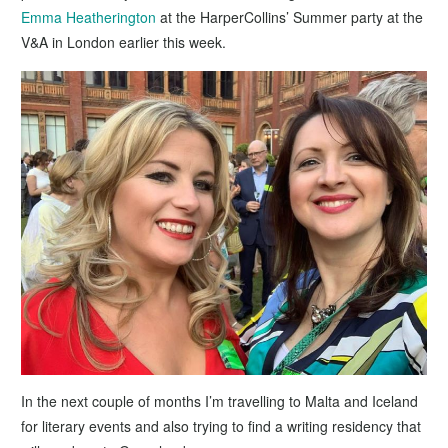
Emma Heatherington
at the HarperCollins’ Summer party at the
V&A in London earlier this week.
In the next couple of months I’m travelling to Malta and Iceland
for literary events and also trying to find a writing residency that