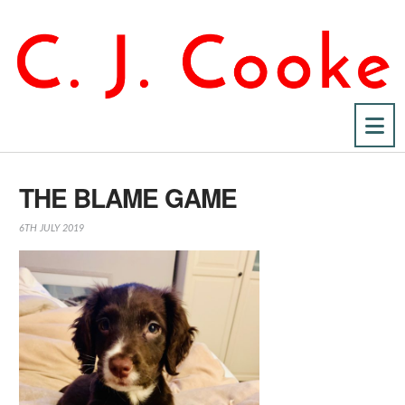
Na
THE BLAME GAME
6TH JULY 2019