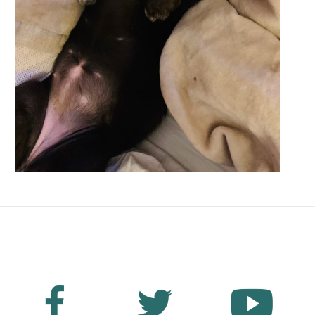
No Fields Found.