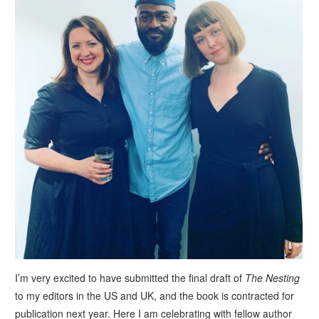
I’m very excited to have submitted the final draft of
The Nesting
to my editors in the US and UK, and the book is contracted for
publication next year. Here I am celebrating with fellow author