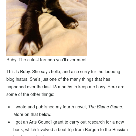
Ruby. The cutest tornado you’ll ever meet.
This is Ruby. She says hello, and also sorry for the loooong
blog hiatus. She’s just one of the many things that has
happened over the last 18 months to keep me busy. Here are
some of the other things:
I wrote and published my fourth novel,
The Blame Game
.
More on that below.
I got an Arts Council grant to carry out research for a new
book, which involved a boat trip from Bergen to the Russian