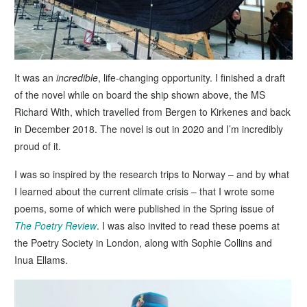
It was an
incredible
, life-changing opportunity. I finished a draft
of the novel while on board the ship shown above, the MS
Richard With, which travelled from Bergen to Kirkenes and back
in December 2018. The novel is out in 2020 and I’m incredibly
proud of it.
I was so inspired by the research trips to Norway – and by what
I learned about the current climate crisis – that I wrote some
poems, some of which were published in the Spring issue of
The Poetry Review
. I was also invited to read these poems at
the Poetry Society in London, along with Sophie Collins and
Inua Ellams.