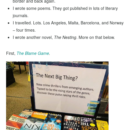
border and back again.
I wrote some poems. They got published in lots of literary
journals.
I travelled. Lots. Los Angeles, Malta, Barcelona, and Norway
– four times.
I wrote another novel,
The Nesting
. More on that below.
First,
The Blame Game
.