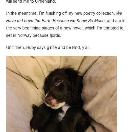
will send me to Greenland.
In the meantime, I’m finishing off my new poetry collection,
We
Have to Leave the Earth Because we Know So Much
, and am in
the very beginning stages of a new novel, which I’m tempted to
set in Norway because fjords.
Until then, Ruby says g’nite and be kind, y’all.