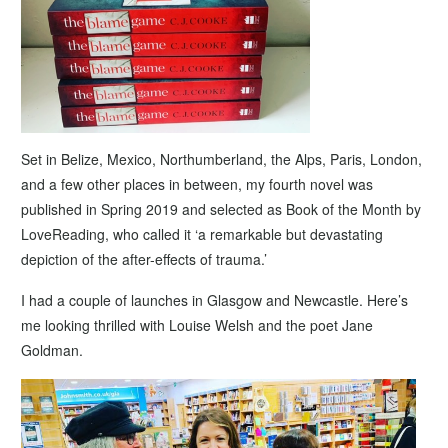
Set in Belize, Mexico, Northumberland, the Alps, Paris, London,
and a few other places in between, my fourth novel was
published in Spring 2019 and selected as Book of the Month by
LoveReading, who called it ‘a remarkable but devastating
depiction of the after-effects of trauma.’
I had a couple of launches in Glasgow and Newcastle. Here’s
me looking thrilled with Louise Welsh and the poet Jane
Goldman.