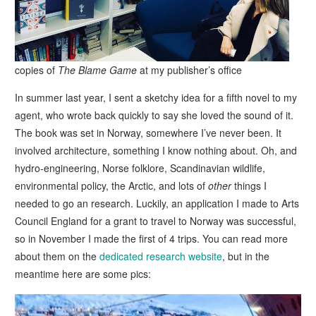
copies of
The Blame Game
at my publisher’s office
In summer last year, I sent a sketchy idea for a fifth novel to my
agent, who wrote back quickly to say she loved the sound of it.
The book was set in Norway, somewhere I’ve never been. It
involved architecture, something I know nothing about. Oh, and
hydro-engineering, Norse folklore, Scandinavian wildlife,
environmental policy, the Arctic, and lots of
other
things I
needed to go an research. Luckily, an application I made to Arts
Council England for a grant to travel to Norway was successful,
so in November I made the first of 4 trips. You can read more
about them on the
dedicated research website
, but in the
meantime here are some pics: