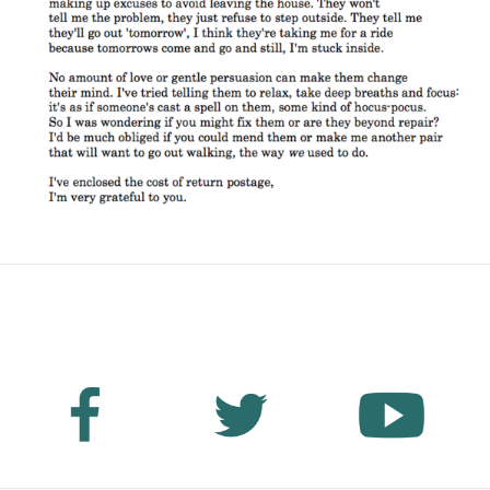
No Fields Found.