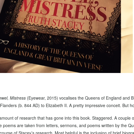
ewel, Mistress
(Eyewear, 2015) vocalises the Queens of England and Br
Flanders (b. 844 AD) to Elizabeth II. A pretty impressive conceit. But 
e amount of research that has gone into this book. Staggered. A couple 
the poems are taken from letters, sermons, and poems written by the Q
ourse of Stacey’s research. Most helpful is the inclusion of brief biog