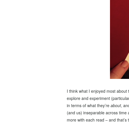
I think what I enjoyed most about 
explore and experiment (particular
in terms of what they’re
about
, an
(and us) inseparable across time a
more with each read – and that’s t