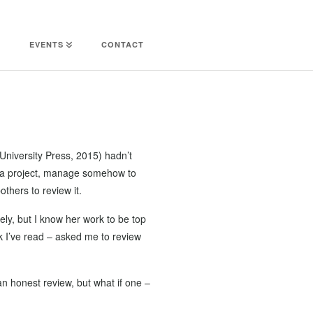
EVENTS
CONTACT
University Press, 2015) hadn’t
on a project, manage somehow to
others to review it.
ely, but I know her work to be top
k I’ve read – asked me to review
n honest review, but what if one –