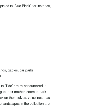
cted in ‘Blue Black’, for instance,
ands, gables, car parks,
l.
 in ‘Tide’ are re-encountered in
ing to their mother, seem to hark
ack on themselves, voicelines – as
e landscapes in the collection are