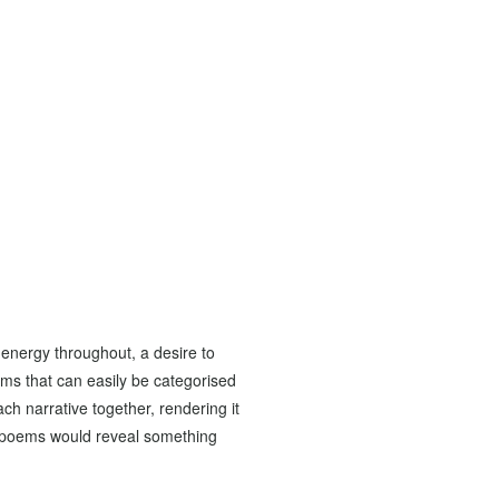
s energy throughout, a desire to
ems that can easily be categorised
ach narrative together, rendering it
he poems would reveal something