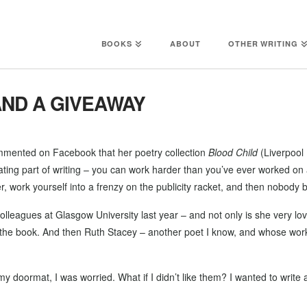
BOOKS
ABOUT
OTHER WRITING
ND A GIVEAWAY
mented on Facebook that her poetry collection
Blood Child
(Liverpool 
trating part of writing – you can work harder than you’ve ever worked 
r, work yourself into a frenzy on the publicity racket, and then nobody b
colleagues at Glasgow University last year – and not only is she very lov
ew the book. And then Ruth Stacey – another poet I know, and whose wor
doormat, I was worried. What if I didn’t like them? I wanted to write a