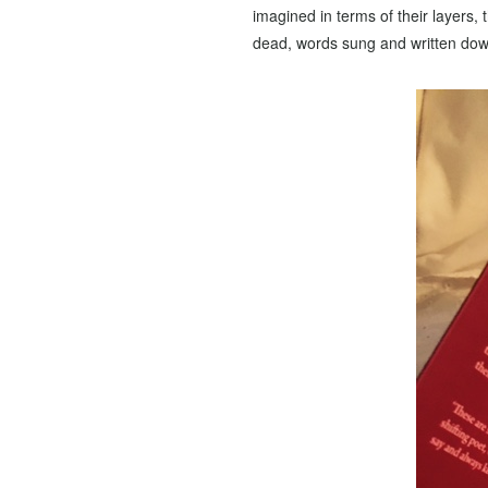
imagined in terms of their layers,
dead, words sung and written down, 