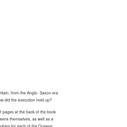
itain, from the Anglo- Saxon era
how did the execution hold up?
of pages at the back of the book
ueens themselves, as well as a
raphies for each of the Queens,