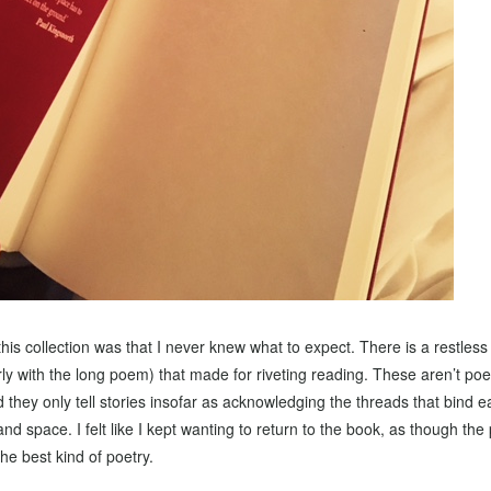
this collection was that I never knew what to expect. There is a restles
ly with the long poem) that made for riveting reading. These aren’t po
d they only tell stories insofar as acknowledging the threads that bind e
nd space. I felt like I kept wanting to return to the book, as though t
he best kind of poetry.