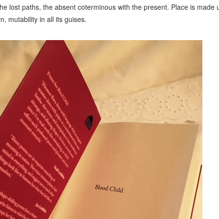
 the lost paths, the absent coterminous with the present. Place is made 
mutability in all its guises.