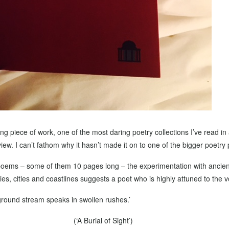
ng piece of work, one of the most daring poetry collections I’ve read in
ew. I can’t fathom why it hasn’t made it on to one of the bigger poetry pr
poems – some of them 10 pages long – the experimentation with ancient
s, cities and coastlines suggests a poet who is highly attuned to the v
round stream speaks in swollen rushes.’
(‘A Burial of Sight’)