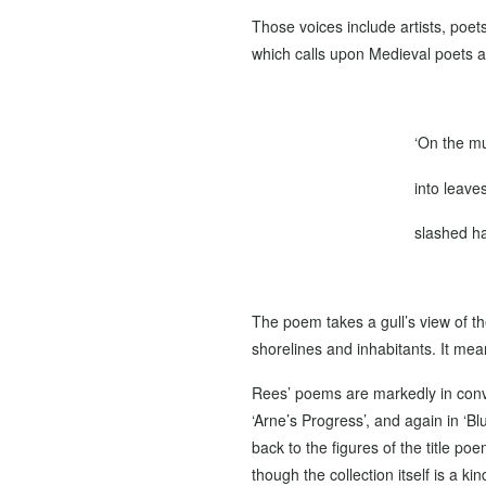
Those voices include artists, poet
which calls upon Medieval poets a
‘On the mu
into leave
slashed ha
The poem takes a gull’s view of th
shorelines and inhabitants. It mean
Rees’ poems are markedly in conver
‘Arne’s Progress’, and again in ‘Bl
back to the figures of the title p
though the collection itself is a 