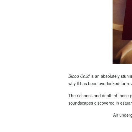
Blood Child
is an absolutely stunni
why it has been overlooked for revi
The richness and depth of these 
soundscapes discovered in estuarie
‘An underg