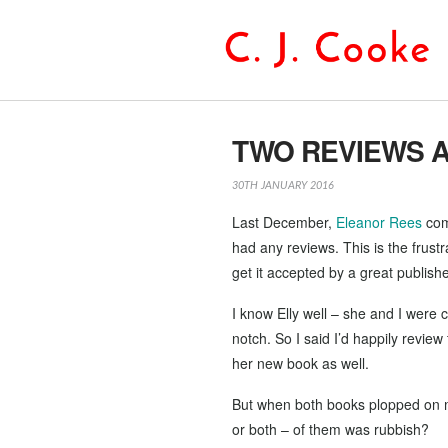
TWO REVIEWS A
30TH JANUARY 2016
Last December,
Eleanor Rees
com
had any reviews. This is the frus
get it accepted by a great publishe
I know Elly well – she and I were 
notch. So I said I’d happily revi
her new book as well.
But when both books plopped on my 
or both – of them was rubbish?