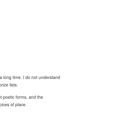
 a long time. I do not understand
ize lists.
 poetic forms, and the
oices of place.