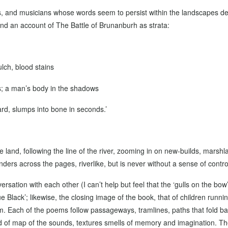
s, and musicians whose words seem to persist within the landscapes depi
nd an account of The Battle of Brunanburh as strata:
lch, blood stains
s; a man’s body in the shadows
rd, slumps into bone in seconds.’
e land, following the line of the river, zooming in on new-builds, marshl
ders across the pages, riverlike, but is never without a sense of contro
sation with each other (I can’t help but feel that the ‘gulls on the bow’
ue Black’; likewise, the closing image of the book, that of children runn
oem. Each of the poems follow passageways, tramlines, paths that fold b
kind of map of the sounds, textures smells of memory and imagination. Th