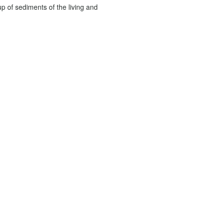
up of sediments of the living and