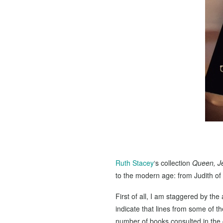
Ruth Stacey
‘s collection
Queen, J
to the modern age: from Judith of 
First of all, I am staggered by th
indicate that lines from some of 
number of books consulted in the c