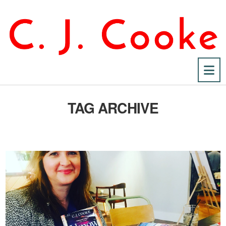
Na
TAG ARCHIVE