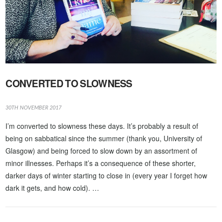
CONVERTED TO SLOWNESS
30TH NOVEMBER 2017
I’m converted to slowness these days. It’s probably a result of
being on sabbatical since the summer (thank you, University of
Glasgow) and being forced to slow down by an assortment of
minor illnesses. Perhaps it’s a consequence of these shorter,
darker days of winter starting to close in (every year I forget how
dark it gets, and how cold). …