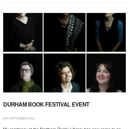
VIEW POST
DURHAM BOOK FESTIVAL EVENT
8TH SEPTEMBER 2016