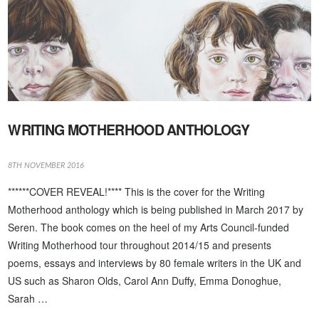
WRITING MOTHERHOOD ANTHOLOGY
8TH NOVEMBER 2016
******COVER REVEAL!**** This is the cover for the Writing
Motherhood anthology which is being published in March 2017 by
Seren. The book comes on the heel of my Arts Council-funded
Writing Motherhood tour throughout 2014/15 and presents
poems, essays and interviews by 80 female writers in the UK and
US such as Sharon Olds, Carol Ann Duffy, Emma Donoghue,
Sarah …