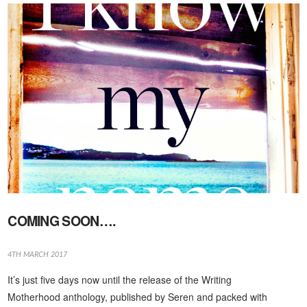
VIEW POST
COMING SOON….
4TH MARCH 2017
It’s just five days now until the release of the Writing
Motherhood anthology, published by Seren and packed with