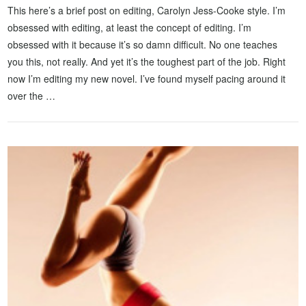
This here’s a brief post on editing, Carolyn Jess-Cooke style. I’m
obsessed with editing, at least the concept of editing. I’m
obsessed with it because it’s so damn difficult. No one teaches
you this, not really. And yet it’s the toughest part of the job. Right
now I’m editing my new novel. I’ve found myself pacing around it
over the …
VIEW POST