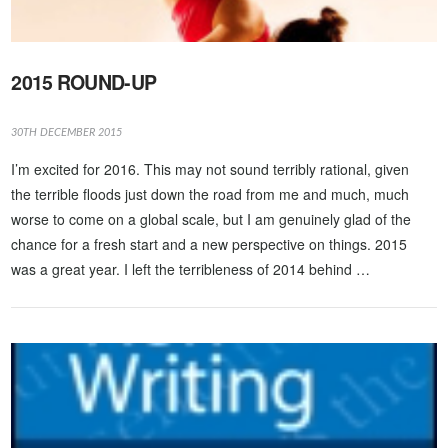
2015 ROUND-UP
30TH DECEMBER 2015
I’m excited for 2016. This may not sound terribly rational, given
the terrible floods just down the road from me and much, much
worse to come on a global scale, but I am genuinely glad of the
chance for a fresh start and a new perspective on things. 2015
was a great year. I left the terribleness of 2014 behind …