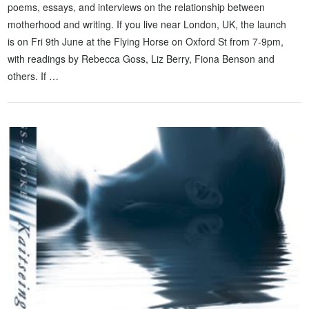
poems, essays, and interviews on the relationship between
motherhood and writing. If you live near London, UK, the launch
is on Fri 9th June at the Flying Horse on Oxford St from 7-9pm,
with readings by Rebecca Goss, Liz Berry, Fiona Benson and
others. If …
VIEW POST