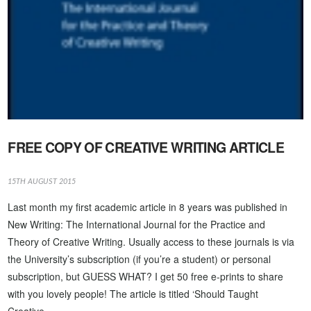
VIEW POST
FREE COPY OF CREATIVE WRITING ARTICLE
15TH AUGUST 2015
Last month my first academic article in 8 years was published in
New Writing: The International Journal for the Practice and
Theory of Creative Writing. Usually access to these journals is via
the University’s subscription (if you’re a student) or personal
subscription, but GUESS WHAT? I get 50 free e-prints to share
with you lovely people! The article is titled ‘Should Taught