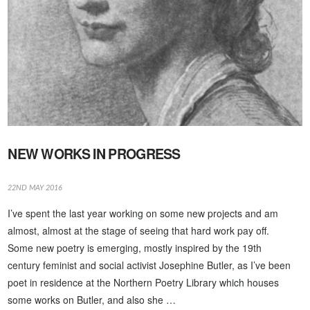
NEW WORKS IN PROGRESS
22ND MAY 2016
I’ve spent the last year working on some new projects and am
almost, almost at the stage of seeing that hard work pay off.
Some new poetry is emerging, mostly inspired by the 19th
century feminist and social activist Josephine Butler, as I’ve been
poet in residence at the Northern Poetry Library which houses
some works on Butler, and also she …