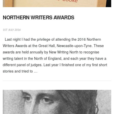
NORTHERN WRITERS AWARDS
1ST JULY 2016
Last night I had the privilege of attending the 2016 Northern
Writers Awards at the Great Hall, Newcastle-upon-Tyne. These
awards are held annually by New Writing North to recognise
writing talent in the North of England, and each year they have a
different panel of judges. Last year I finished one of my first short
stories and tried to …
VIEW POST