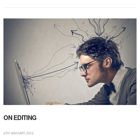
VIEW POST
ON EDITING
6TH JANUARY 2016