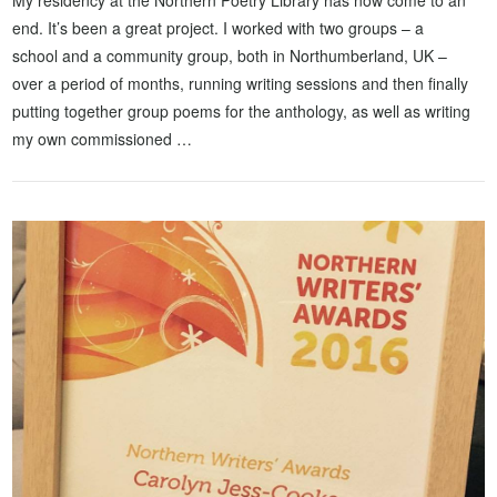
My residency at the Northern Poetry Library has now come to an
end. It’s been a great project. I worked with two groups – a
school and a community group, both in Northumberland, UK –
over a period of months, running writing sessions and then finally
putting together group poems for the anthology, as well as writing
my own commissioned …
VIEW POST