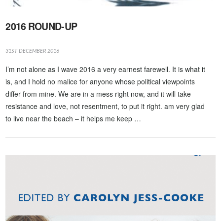
2016 ROUND-UP
31ST DECEMBER 2016
I’m not alone as I wave 2016 a very earnest farewell. It is what it
is, and I hold no malice for anyone whose political viewpoints
differ from mine. We are in a mess right now, and it will take
resistance and love, not resentment, to put it right. am very glad
to live near the beach – it helps me keep …
VIEW POST